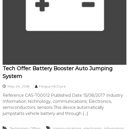
Tech Offer: Battery Booster Auto Jumping
System
May 24, 2018
Fergus McClure
Reference CAS-T00012 Published Date 15/08/2017 Industry
Information technology, communications; Electronics,
semiconductors, sensors This device automatically
jumpstarts vehicle battery and through […]
,
,
Technology Offers
communications
electronics
Information