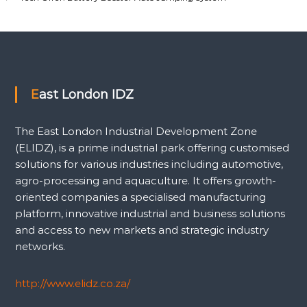
East London IDZ
The East London Industrial Development Zone
(ELIDZ), is a prime industrial park offering customised
solutions for various industries including automotive,
agro-processing and aquaculture. It offers growth-
oriented companies a specialised manufacturing
platform, innovative industrial and business solutions
and access to new markets and strategic industry
networks.
http://www.elidz.co.za/