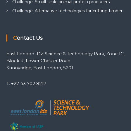
Challenge: Small-scale animal protein producers
Challenge: Alternative technologies for cutting timber
Contact Us
East London IDZ Science & Technology Park, Zone 1C,
Block K, Lower Chester Road
Sunnyridge, East London, 5201
T: +27 43 702 8217