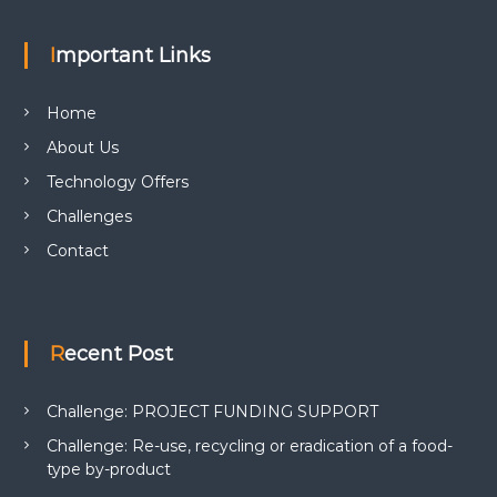
Important Links
Home
About Us
Technology Offers
Challenges
Contact
Recent Post
Challenge: PROJECT FUNDING SUPPORT
Challenge: Re-use, recycling or eradication of a food-
type by-product