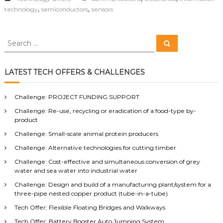
,
,
technology
semiconductors
sensors
S
S
e
e
a
a
r
c
r
LATEST TECH OFFERS & CHALLENGES
h
c
h
Challenge: PROJECT FUNDING SUPPORT
f
Challenge: Re-use, recycling or eradication of a food-type by-
o
product
r
:
Challenge: Small-scale animal protein producers
Challenge: Alternative technologies for cutting timber
Challenge: Cost-effective and simultaneous conversion of grey
water and sea water into industrial water
Challenge: Design and build of a manufacturing plant/system for a
three-pipe nested copper product (tube-in-a-tube)
Tech Offer: Flexible Floating Bridges and Walkways
Tech Offer: Battery Booster Auto Jumping System