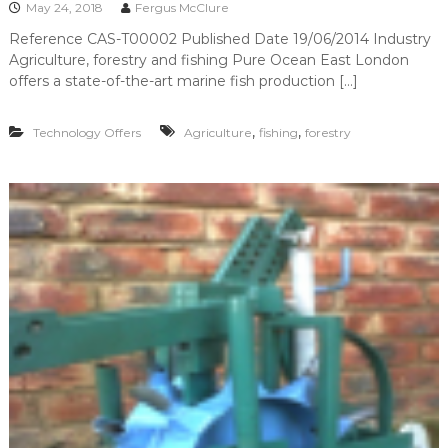
May 24, 2018
Fergus McClure
Reference CAS-T00002 Published Date 19/06/2014 Industry
Agriculture, forestry and fishing Pure Ocean East London
offers a state-of-the-art marine fish production […]
,
,
Technology Offers
Agriculture
fishing
forestry