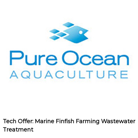
Tech Offer: Marine Finfish Farming Wastewater
Treatment