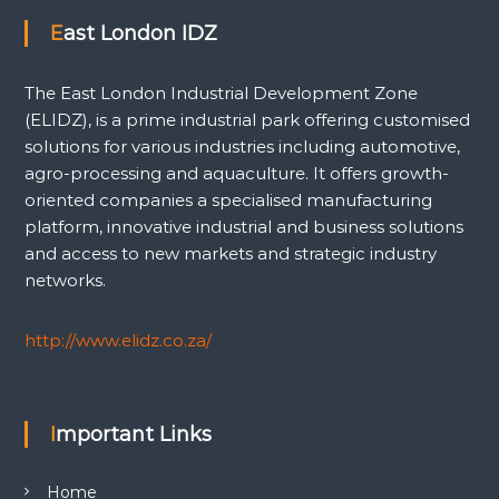
East London IDZ
The East London Industrial Development Zone
(ELIDZ), is a prime industrial park offering customised
solutions for various industries including automotive,
agro-processing and aquaculture. It offers growth-
oriented companies a specialised manufacturing
platform, innovative industrial and business solutions
and access to new markets and strategic industry
networks.
http://www.elidz.co.za/
Important Links
Home