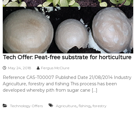
Tech Offer: Peat-free substrate for horticulture
May 24, 2018
Fergus McClure
Reference CAS-T00007 Published Date 21/08/2014 Industry
Agriculture, forestry and fishing This process has been
developed whereby pith from sugar cane […]
,
,
Technology Offers
Agriculture
fishing
forestry