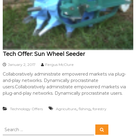
Tech Offer: Sun Wheel Seeder
January 2, 2017
Fergus McClure
Collaboratively administrate empowered markets via plug-
and-play networks. Dynamically procrastinate
users.Collaboratively administrate empowered markets via
plug-and-play networks. Dynamically procrastinate users.
,
,
Technology Offers
Agriculture
fishing
forestry
S
S
e
e