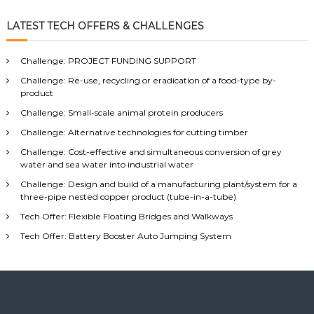
a
a
r
c
r
LATEST TECH OFFERS & CHALLENGES
h
c
h
Challenge: PROJECT FUNDING SUPPORT
f
Challenge: Re-use, recycling or eradication of a food-type by-
o
product
r
:
Challenge: Small-scale animal protein producers
Challenge: Alternative technologies for cutting timber
Challenge: Cost-effective and simultaneous conversion of grey
water and sea water into industrial water
Challenge: Design and build of a manufacturing plant/system for a
three-pipe nested copper product (tube-in-a-tube)
Tech Offer: Flexible Floating Bridges and Walkways
Tech Offer: Battery Booster Auto Jumping System