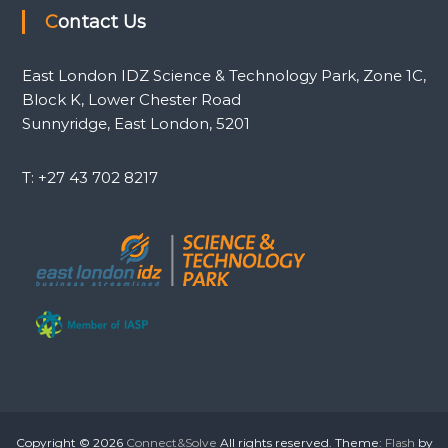
Contact Us
East London IDZ Science & Technology Park, Zone 1C,
Block K, Lower Chester Road
Sunnyridge, East London, 5201
T: +27 43 702 8217
Copyright © 2026
Connect&Solve
All rights reserved. Theme:
Flash
by