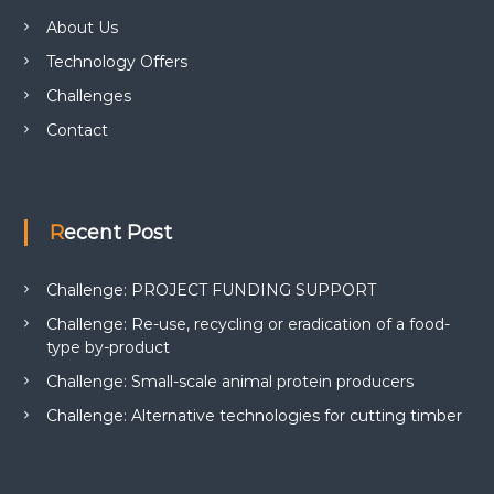
About Us
Technology Offers
Challenges
Contact
Recent Post
Challenge: PROJECT FUNDING SUPPORT
Challenge: Re-use, recycling or eradication of a food-
type by-product
Challenge: Small-scale animal protein producers
Challenge: Alternative technologies for cutting timber