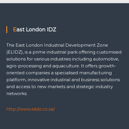
East London IDZ
The East London Industrial Development Zone
(ELIDZ), is a prime industrial park offering customised
solutions for various industries including automotive,
agro-processing and aquaculture. It offers growth-
oriented companies a specialised manufacturing
platform, innovative industrial and business solutions
and access to new markets and strategic industry
networks.
http://www.elidz.co.za/