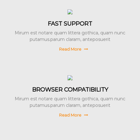
FAST SUPPORT
Mirum est notare quam littera gothica, quam nunc
putamus.parum claram, anteposuerit
Read More
BROWSER COMPATIBILITY
Mirum est notare quam littera gothica, quam nunc
putamus.parum claram, anteposuerit
Read More