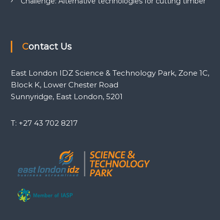
Challenge: Alternative technologies for cutting timber
Contact Us
East London IDZ Science & Technology Park, Zone 1C,
Block K, Lower Chester Road
Sunnyridge, East London, 5201
T: +27 43 702 8217