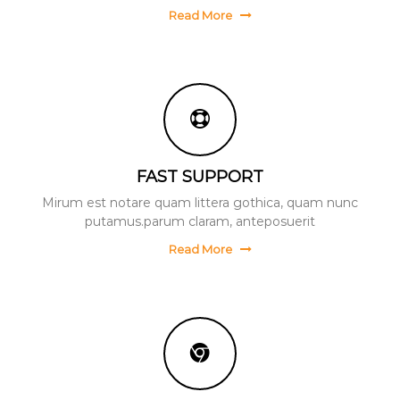
Read More
FAST SUPPORT
Mirum est notare quam littera gothica, quam nunc
putamus.parum claram, anteposuerit
Read More