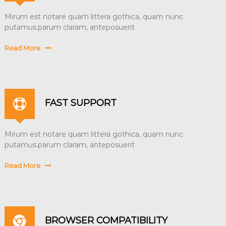
Mirum est notare quam littera gothica, quam nunc
putamus.parum claram, anteposuerit
Read More
FAST SUPPORT
Mirum est notare quam littera gothica, quam nunc
putamus.parum claram, anteposuerit
Read More
BROWSER COMPATIBILITY