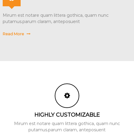
Mirum est notare quam littera gothica, quam nunc
putamus.parum claram, anteposuerit
Read More
HIGHLY CUSTOMIZABLE
Mirum est notare quam littera gothica, quam nunc
putamus.parum claram, anteposuerit