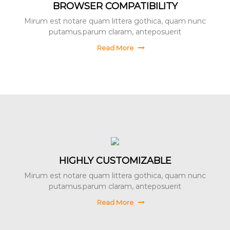
BROWSER COMPATIBILITY
Mirum est notare quam littera gothica, quam nunc
putamus.parum claram, anteposuerit
Read More
HIGHLY CUSTOMIZABLE
Mirum est notare quam littera gothica, quam nunc
putamus.parum claram, anteposuerit
Read More