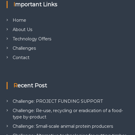
Important Links
Home
About Us
Technology Offers
Challenges
Contact
Recent Post
Challenge: PROJECT FUNDING SUPPORT
Challenge: Re-use, recycling or eradication of a food-
type by-product
Challenge: Small-scale animal protein producers